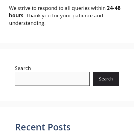
We strive to respond to all queries within
24-48
hours
. Thank you for your patience and
understanding.
Search
Search
Recent Posts