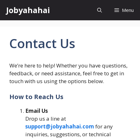
Skip
Jobyahahai
Menu
to
content
Contact Us
We’re here to help! Whether you have questions,
feedback, or need assistance, feel free to get in
touch with us using the options below.
How to Reach Us
Email Us
Drop us a line at
support@jobyahahai.com
for any
inquiries, suggestions, or technical