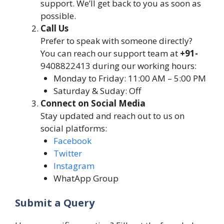
support. We’ll get back to you as soon as
possible.
Call Us
Prefer to speak with someone directly?
You can reach our support team at
+91-
9408822413 during our working hours:
Monday to Friday: 11:00 AM – 5:00 PM
Saturday & Suday: Off
Connect on Social Media
Stay updated and reach out to us on
social platforms:
Facebook
Twitter
Instagram
WhatApp Group
Submit a Query