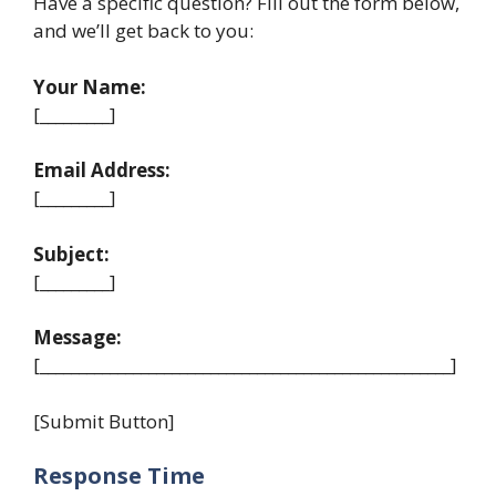
Have a specific question? Fill out the form below,
and we’ll get back to you:
Your Name:
[_________]
Email Address:
[_________]
Subject:
[_________]
Message:
[_____________________________________________________]
[Submit Button]
Response Time